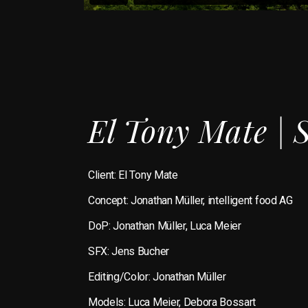
El Tony Mate | 
Client:
El Tony Mate
Concept: Jonathan Müller, intelligent food AG
DoP: Jonathan Müller, Luca Meier
SFX: Jens Bucher
Editing/Color: Jonathan Müller
Models: Luca Meier, Debora Bossart