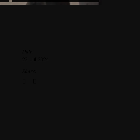
Date:
23. Juli 2024
Share: