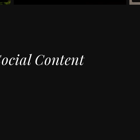
Social Content