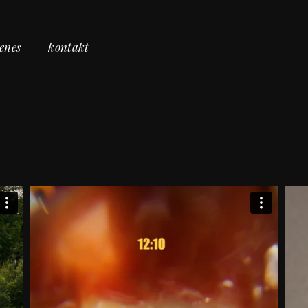
cenes
kontakt