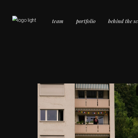
team
portfolio
behind the s
Commercial Portfolio
Personal Portfolio
Social Portfolio