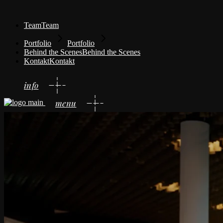
Team
Team
Portfolio
Portfolio
Behind the Scenes
Behind the Scenes
Kontakt
Kontakt
info
menu