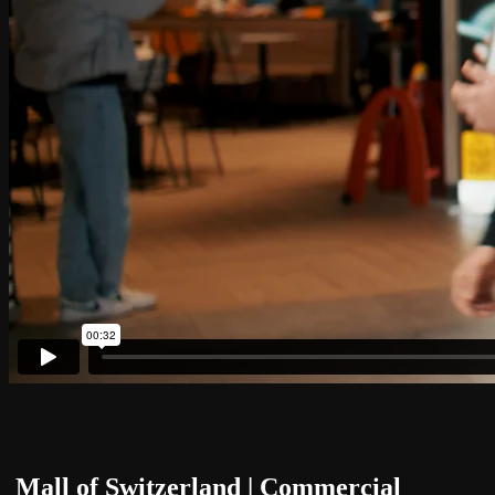
Mall of Switzerland | Commercial