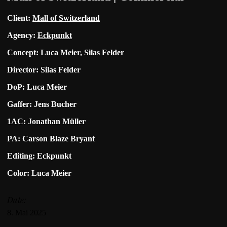
Client:
Mall of Switzerland
Agency:
Eckpunkt
Concept: Luca Meier, Silas Felder
Director: Silas Felder
DoP: Luca Meier
Gaffer: Jens Bucher
1AC: Jonathan Müller
PA: Carson Blaze Bryant
Editing: Eckpunkt
Color: Luca Meier
Date:
8. Mai 2025