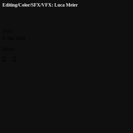
Editing/Color/SFX/VFX: Luca Meier
Date:
6. Mai 2024
Share: