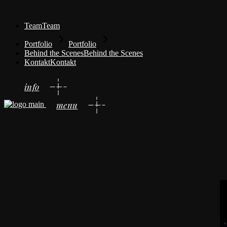
Team
Team
Portfolio
Portfolio
Behind the Scenes
Behind the Scenes
Kontakt
Kontakt
info
menu