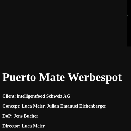
Puerto Mate Werbespot
Client:
i
ntelligentfood Schweiz AG
Concept: Luca Meier, Julian Emanuel Eichenberger
DoP: Jens Bucher
Director: Luca Meier