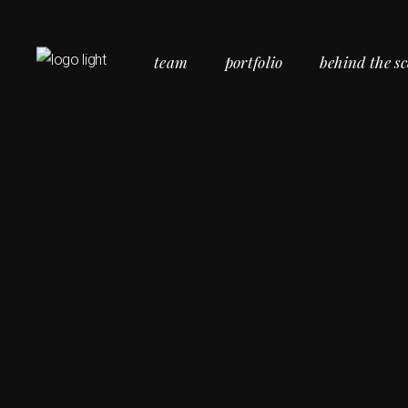
team
portfolio
behind the s
Commercial Portfolio
Personal Portfolio
Social Portfolio