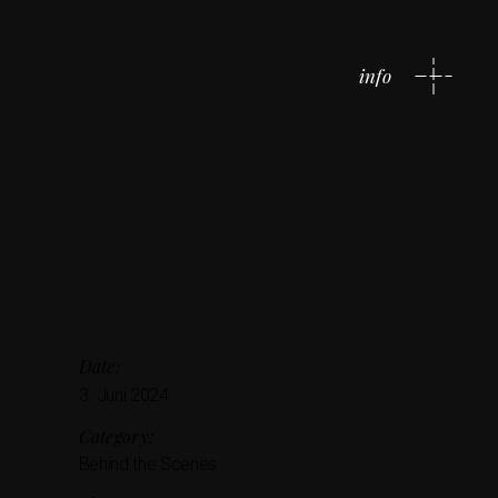
info
Date:
3. Juni 2024
Category:
Behind the Scenes