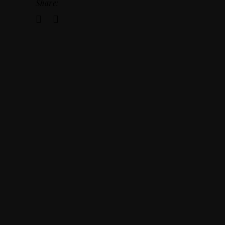
Share: