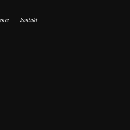
cenes
kontakt